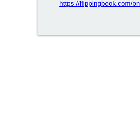
https://flippingbook.com/on