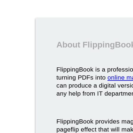
About FlippingBook
FlippingBook is a professio
turning PDFs into
online m
can produce a digital vers
any help from IT department
FlippingBook provides maga
pageflip effect that will ma