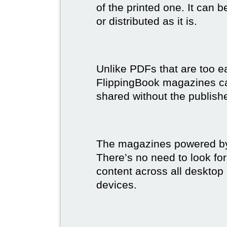
of the printed one. It can 
or distributed as it is.
Unlike PDFs that are too e
FlippingBook magazines c
shared without the publish
The magazines powered by 
There’s no need to look for
content across all desktop
devices.