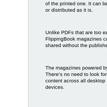
of the printed one. It can 
or distributed as it is.
Unlike PDFs that are too e
FlippingBook magazines c
shared without the publish
The magazines powered by 
There’s no need to look for
content across all desktop
devices.