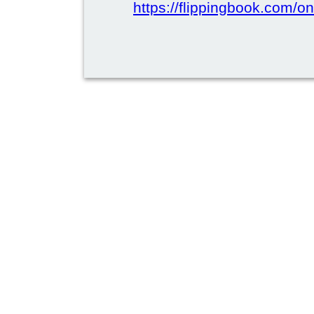
https://flippingbook.com/on