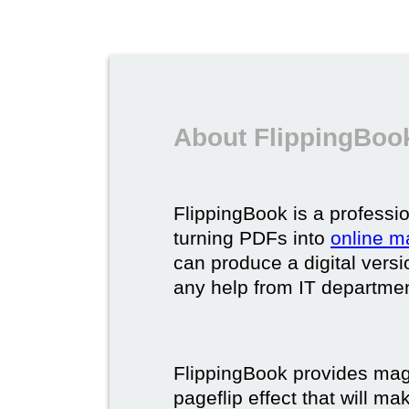
About FlippingBook
FlippingBook is a professio
turning PDFs into
online m
can produce a digital vers
any help from IT department
FlippingBook provides maga
pageflip effect that will ma